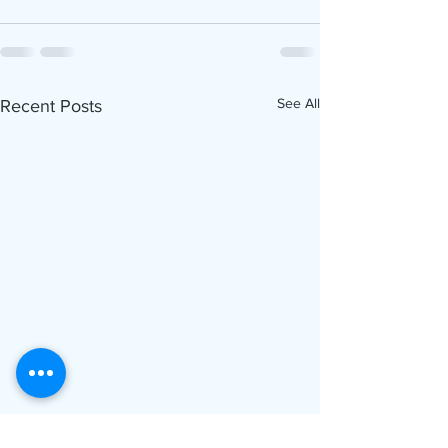
See All
Recent Posts