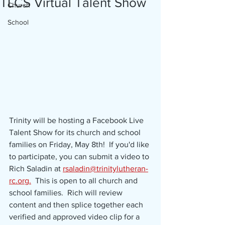
TLCS Virtual Talent Show
Church
School
Trinity will be hosting a Facebook Live 
Talent Show for its church and school 
families on Friday, May 8th!  If you'd like 
to participate, you can submit a video to 
Rich Saladin at 
rsaladin@trinitylutheran-
rc.org.
  This is open to all church and 
school families.  Rich will review 
content and then splice together each 
verified and approved video clip for a 