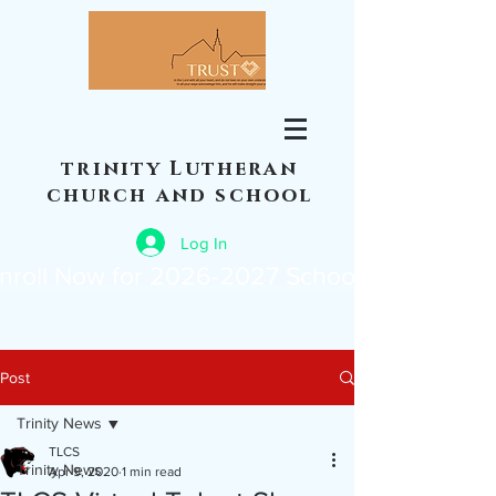
trinity Lutheran
church and school
Log In
nroll Now for 2026-2027 School Year
Post
Trinity News
TLCS
Trinity News
Apr 9, 2020
1 min read