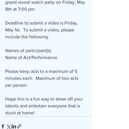
grand reveal watch party on Friday, May 
8th at 7:00 pm.
Deadline to submit a video is Friday, 
May 1st.  To submit a video, please 
include the following:
Names of participant(s)
Name of Act/Performance
Please keep acts to a maximum of 5 
minutes each.  Maximum of two acts 
per person.
Hope this is a fun way to show off your 
talents and entertain everyone that is 
stuck at home! 