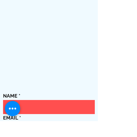
NAME
EMAIL