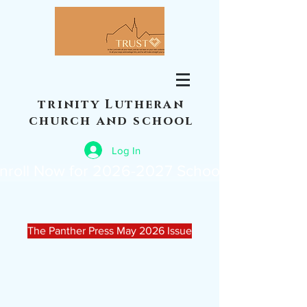
trinity Lutheran
church and school
Log In
nroll Now for 2026-2027 School Year
The Panther Press May 2026 Issue