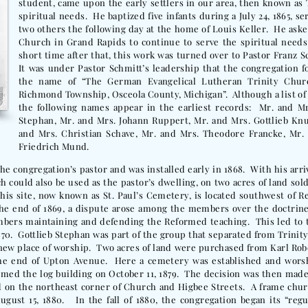
student, came upon the early settlers in our area, then known as 
spiritual needs. He baptized five infants during a July 24, 1865, 
two others the following day at the home of Louis Keller. He aske
Church in Grand Rapids to continue to serve the spiritual needs
short time after that, this work was turned over to Pastor Franz 
It was under Pastor Schmitt’s leadership that the congregation fo
the name of “The German Evangelical Lutheran Trinity Churc
Richmond Township, Osceola County, Michigan”. Although a list o
the following names appear in the earliest records: Mr. and Mrs
Stephan, Mr. and Mrs. Johann Ruppert, Mr. and Mrs. Gottlieb Kn
and Mrs. Christian Schave, Mr. and Mrs. Theodore Francke, Mr. 
Friedrich Mund.
he congregation’s pastor and was installed early in 1868. With his arriv
h could also be used as the pastor’s dwelling, on two acres of land sold
his site, now known as St. Paul’s Cemetery, is located southwest of R
the end of 1869, a dispute arose among the members over the doctrine
bers maintaining and defending the Reformed teaching. This led to 
1870. Gottlieb Stephan was part of the group that separated from Trinity
new place of worship. Two acres of land were purchased from Karl Rob
 the end of Upton Avenue. Here a cemetery was established and wors
umed the log building on October 11, 1879. The decision was then made
d on the northeast corner of Church and Higbee Streets. A frame chur
ugust 15, 1880. In the fall of 1880, the congregation began its “regu