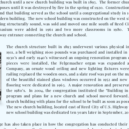
church until a new church building was built in 1893. The former chu
oses until it was destroyed by fire in the spring of 1920. Construction
 that building served as the school until a congregational study in 1
odern building. The new school building was constructed on the west s
being structurally sound, was sold and moved one mile south of Reed Ci
mnasium were added in 1961 and two more classrooms in 1980. 
 way entrance connecting the church and school.
The church structure built in 1893 underwent various physical 
1911, a bell weighing 1600 pounds was purchased and installed 
1930’s and early 1940’s witnessed an ongoing renovation program
pieces were installed, the Felgemacher organ was expanded 
Company, an ornate wood ceiling and new lighting fixtures were 
railing replaced the wooden ones, and a slate roof was put on the ma
of the beautiful stained glass windows occurred in 1952 and new
flooring were dedicated in 1963. A major renovation and preservat
the 1980’s. In 2004, the congregation instituted the “Building in
program and plans for a new church and school moved forward
church building with plans for the school to be built as soon as pos
The new church building, located east of Reed City of U.S. Highway 
new school building was dedicated ten years later in September, 20
e has also taken place in how the congregation has conducted their