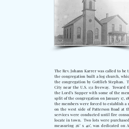
The Rev. Johann Karrer was called to be t
the congregation built a log church, whic
the congregation by Gottlieb Stephan. T
City near the U.S. 131 freeway. Toward 
the Lord’s Supper with some of the mem
split of the congregation on January 17, 
the members were forced to establish a 
on the west side of Patterson Road at
services were conducted until fire cons
locate in town. Two lots were purchase
measuring 26’ x 40’, was dedicated on A