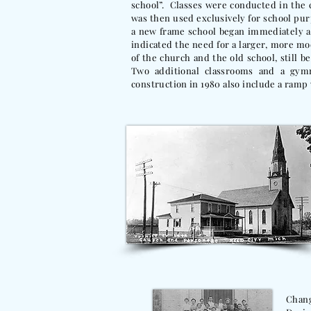
school”. Classes were conducted in the 
was then used exclusively for school purp
a new frame school began immediately and
indicated the need for a larger, more m
of the church and the old school, still 
Two additional classrooms and a gy
construction in 1980 also include a ramp
Chang