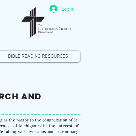
Log In
BIBLE READING RESOURCES
r
urch and
g as the pastor to the congregation of St.
rness of Michigan with the interest of
e, along with two sons and a seminary