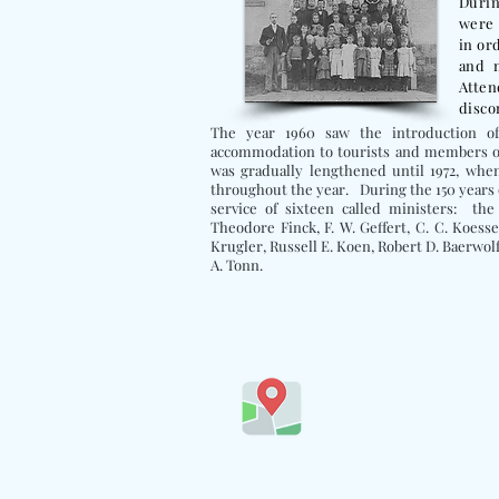
Durin
were 
in or
and 
Atte
disco
The year 1960 saw the introduction 
accommodation to tourists and members of
was gradually lengthened until 1972, whe
throughout the year.
During the 150 years 
service of sixteen called ministers: th
Theodore Finck, F. W. Geffert, C. C. Koesse
Krugler, Russell E. Koen, Robert D. Baerwolf
A. Tonn.