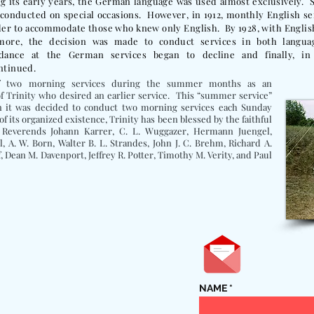
g its early years, the German language was used almost exclusively. S
conducted on special occasions. However, in 1912, monthly English s
der to accommodate those who knew only English. By 1928, with Engli
more, the decision was made to conduct services in both langua
ndance at the German services began to decline and finally, in
ntinued.
of two morning services during the summer months as an
 Trinity who desired an earlier service. This “summer service”
n it was decided to conduct two morning services each Sunday
of its organized existence, Trinity has been blessed by the faithful
e Reverends Johann Karrer, C. L. Wuggazer, Hermann Juengel,
l, A. W. Born, Walter B. L. Strandes, John J. C. Brehm, Richard A.
, Dean M. Davenport, Jeffrey R. Potter, Timothy M. Verity, and Paul
NAME