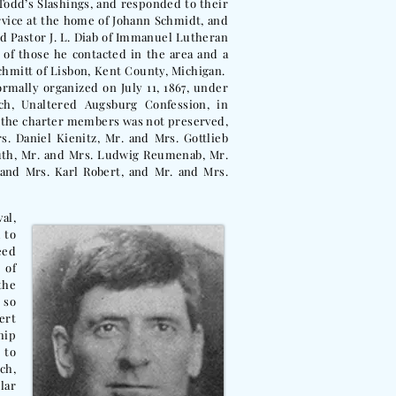
Todd’s Slashings, and responded to their
service at the home of Johann Schmidt, and
d Pastor J. L. Diab of Immanuel Lutheran
 of those he contacted in the area and a
Schmitt of Lisbon, Kent County, Michigan.
rmally organized on July 11, 1867, under
h, Unaltered Augsburg Confession, in
f the charter members was not preserved,
. Daniel Kienitz, Mr. and Mrs. Gottlieb
uth, Mr. and Mrs. Ludwig Reumenab, Mr.
and Mrs. Karl Robert, and Mr. and Mrs.
al,
 to
eed
 of
the
 so
ert
hip
 to
ch,
lar