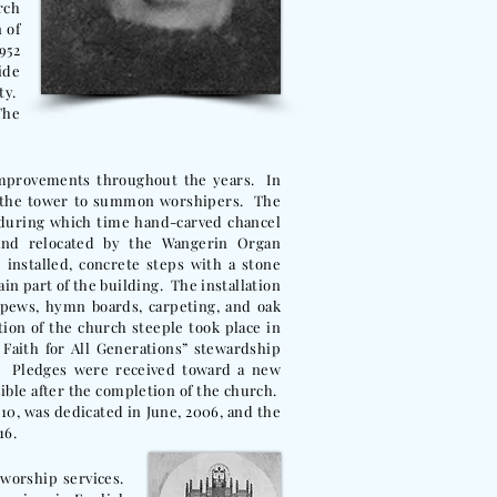
rch
 of
952
ide
ty.
The
improvements throughout the years. In
in the tower to summon worshipers. The
 during which time hand-carved chancel
and relocated by the Wangerin Organ
installed, concrete steps with a stone
in part of the building. The installation
 pews, hymn boards, carpeting, and oak
ion of the church steeple took place in
 Faith for All Generations” stewardship
. Pledges were received toward a new
sible after the completion of the church.
10, was dedicated in June, 2006, and the
16.
 worship services.