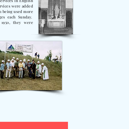
ervices in English
ervices were added
sh being used more
ges each Sunday.
 1950, they were