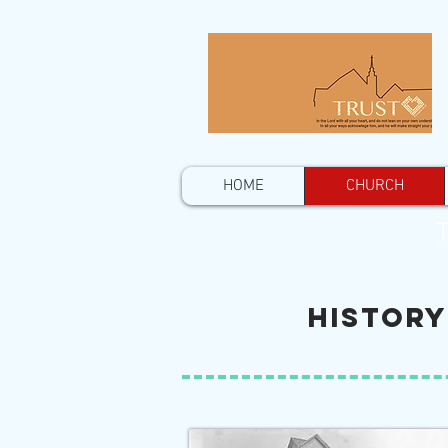
HOME
CHURCH
T
History