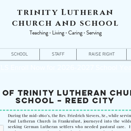
trinity Lutheran
church and school
Teaching ∙ Living ∙ Caring ∙ Serving
SCHOOL
STAFF
RAISE RIGHT
LS Enroll Now for 2026-2027 School Yea
 of Trinity Lutheran Ch
School – Reed City
During the mid-1860’s, the Rev. Friedrich Sievers, Sr., while servin
Paul Lutheran Church in Frankenlust, journeyed into the wilde
seeking German Lutheran settlers who needed pastoral care. H