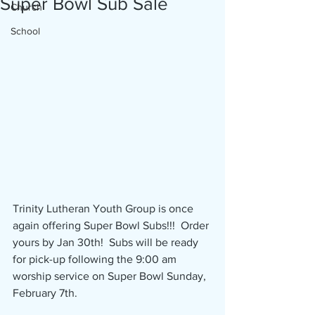
Super Bowl Sub Sale
Church
School
Trinity Lutheran Youth Group is once 
again offering Super Bowl Subs!!!  Order 
yours by Jan 30th!  Subs will be ready 
for pick-up following the 9:00 am 
worship service on Super Bowl Sunday, 
February 7th.