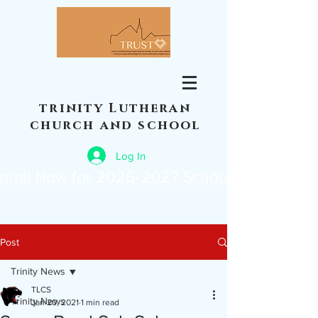
trinity Lutheran
church and school
Log In
nroll Now for 2026-2027 School Year
Post
Trinity News
TLCS
Trinity News
Jan 20, 2021
1 min read