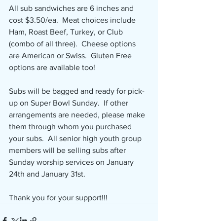
All sub sandwiches are 6 inches and 
cost $3.50/ea.  Meat choices include 
Ham, Roast Beef, Turkey, or Club 
(combo of all three).  Cheese options 
are American or Swiss.  Gluten Free 
options are available too!
Subs will be bagged and ready for pick-
up on Super Bowl Sunday.  If other 
arrangements are needed, please make 
them through whom you purchased 
your subs.  All senior high youth group 
members will be selling subs after 
Sunday worship services on January 
24th and January 31st.  
Thank you for your support!!!