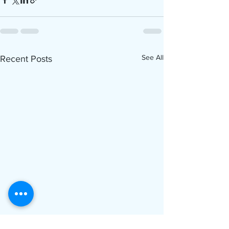
See All
Recent Posts