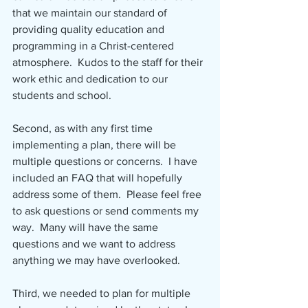
that we maintain our standard of 
providing quality education and 
programming in a Christ-centered 
atmosphere.  Kudos to the staff for their 
work ethic and dedication to our 
students and school.
Second, as with any first time 
implementing a plan, there will be 
multiple questions or concerns.  I have 
included an FAQ that will hopefully 
address some of them.  Please feel free 
to ask questions or send comments my 
way.  Many will have the same 
questions and we want to address 
anything we may have overlooked.
Third, we needed to plan for multiple 