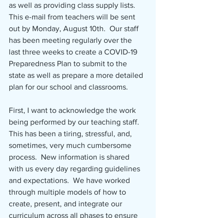
as well as providing class supply lists.  
This e-mail from teachers will be sent 
out by Monday, August 10th.  Our staff 
has been meeting regularly over the 
last three weeks to create a COVID-19 
Preparedness Plan to submit to the 
state as well as prepare a more detailed 
plan for our school and classrooms.
First, I want to acknowledge the work 
being performed by our teaching staff.  
This has been a tiring, stressful, and, 
sometimes, very much cumbersome 
process.  New information is shared 
with us every day regarding guidelines 
and expectations.  We have worked 
through multiple models of how to 
create, present, and integrate our 
curriculum across all phases to ensure 