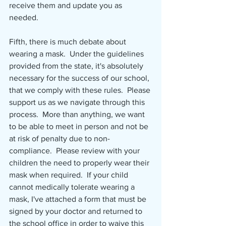
receive them and update you as 
needed.
Fifth, there is much debate about 
wearing a mask.  Under the guidelines 
provided from the state, it's absolutely 
necessary for the success of our school, 
that we comply with these rules.  Please 
support us as we navigate through this 
process.  More than anything, we want 
to be able to meet in person and not be 
at risk of penalty due to non-
compliance.  Please review with your 
children the need to properly wear their 
mask when required.  If your child 
cannot medically tolerate wearing a 
mask, I've attached a form that must be 
signed by your doctor and returned to 
the school office in order to waive this 