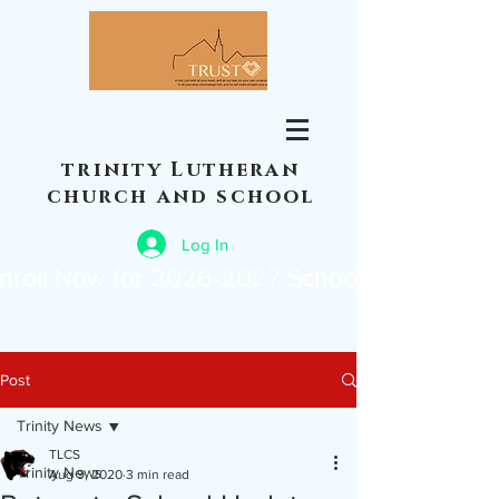
trinity Lutheran
church and school
Log In
nroll Now for 2026-2027 School Year
Post
Trinity News
TLCS
Trinity News
Aug 9, 2020
3 min read