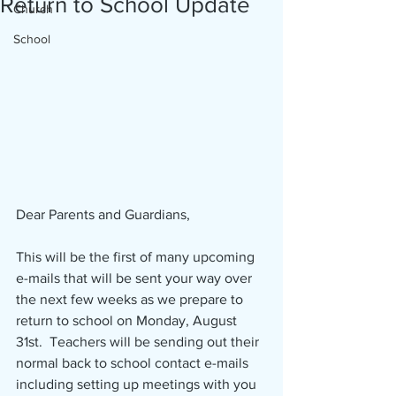
Return to School Update
Church
School
Dear Parents and Guardians,
This will be the first of many upcoming 
e-mails that will be sent your way over 
the next few weeks as we prepare to 
return to school on Monday, August 
31st.  Teachers will be sending out their 
normal back to school contact e-mails 
including setting up meetings with you 