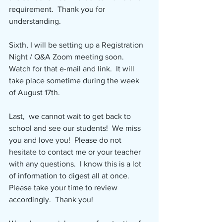
requirement.  Thank you for 
understanding.
Sixth, I will be setting up a Registration 
Night / Q&A Zoom meeting soon.  
Watch for that e-mail and link.  It will 
take place sometime during the week 
of August 17th.
Last,  we cannot wait to get back to 
school and see our students!  We miss 
you and love you!  Please do not 
hesitate to contact me or your teacher 
with any questions.  I know this is a lot 
of information to digest all at once.  
Please take your time to review 
accordingly.  Thank you!