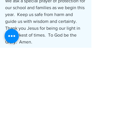
We ask a special prayer of protection for 
our school and families as we begin this 
year.  Keep us safe from harm and 
guide us with wisdom and certainty.  
Thank you Jesus for being our light in 
the darkest of times.  To God be the 
Glory.  Amen.
 Rich Saladin
 Principal
Please click here to go to our 
Classrooms Page
 to download 
documents noted above.