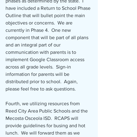
phases as determined by the state.  I 
have included a Return to School Phase 
Outline that will bullet point the main 
objectives or concerns.  We are 
currently in Phase 4.  One new 
component that will be part of all plans 
and an integral part of our 
communication with parents is to 
implement Google Classroom access 
across all grade levels.  Sign-in 
information for parents will be 
distributed prior to school.  Again, 
please feel free to ask questions.
Fourth, we utilizing resources from 
Reed City Area Public Schools and the 
Mecosta Osceola ISD.  RCAPS will 
provide guidelines for busing and hot 
lunch.  We will forward them as we 