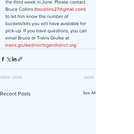
the third week in June. Please contact 
Bruce Collins (
bscollins27@gmail.com
) 
to let him know the number of 
buckets/kits you will have available for 
pick-up. If you have questions, you can 
email Bruce or Travis Grulke at 
travis.grulke@michigandistrict.org
.
See All
Recent Posts