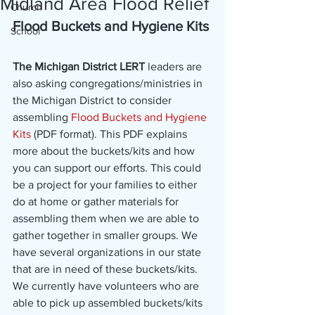
Midland Area Flood Relief
Church
Flood Buckets and Hygiene Kits
School
The Michigan District LERT
 leaders are 
also asking congregations/ministries in 
the Michigan District to consider 
assembling 
Flood Buckets and Hygiene 
Kits
 (PDF format). This PDF explains 
more about the buckets/kits and how 
you can support our efforts. This could 
be a project for your families to either 
do at home or gather materials for 
assembling them when we are able to 
gather together in smaller groups. We 
have several organizations in our state 
that are in need of these buckets/kits.
We currently have volunteers who are 
able to pick up assembled buckets/kits 