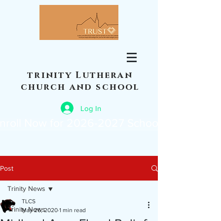
trinity Lutheran
church and school
Log In
nroll Now for 2026-2027 School Year
Post
Trinity News
TLCS
Trinity News
May 26, 2020
1 min read