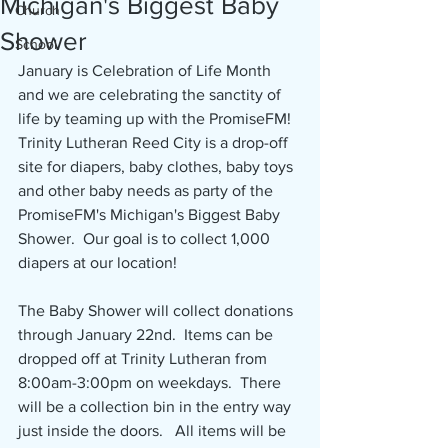
Michigan's Biggest Baby
Church
Shower
School
January is Celebration of Life Month 
and we are celebrating the sanctity of 
life by teaming up with the PromiseFM!  
Trinity Lutheran Reed City is a drop-off 
site for diapers, baby clothes, baby toys 
and other baby needs as party of the 
PromiseFM's Michigan's Biggest Baby 
Shower.  Our goal is to collect 1,000 
diapers at our location!
The Baby Shower will collect donations 
through January 22nd.  Items can be 
dropped off at Trinity Lutheran from 
8:00am-3:00pm on weekdays.  There 
will be a collection bin in the entry way 
just inside the doors.   All items will be 