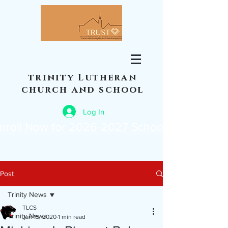
trinity Lutheran
church and school
Log In
nroll Now for 2026-2027 School Year
Post
Trinity News
TLCS
Trinity News
Jan 15, 2020
1 min read