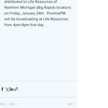
distributed to Life Resources of 
Northern Michigan (Big Rapids location) 
on Friday, January 24th.  PromiseFM 
will be broadcasting at Life Resources 
from 4pm-6pm that day.  