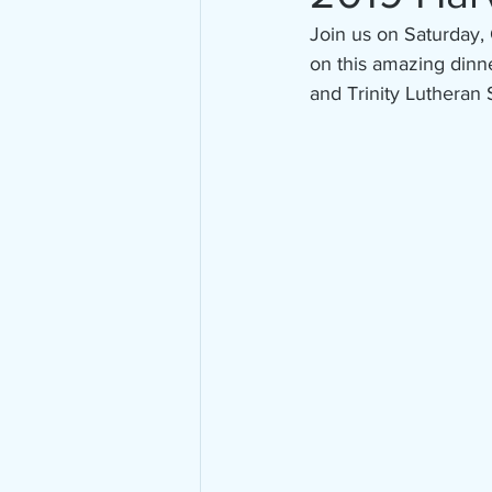
Join us on Saturday, 
on this amazing dinne
and Trinity Lutheran 