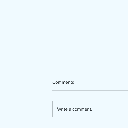
Comments
Write a comment...
Bible in a Year Challenge