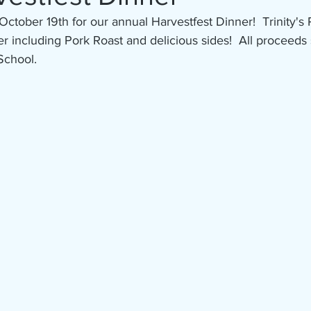
October 19th for our annual Harvestfest Dinner!  Trinity's
r including Pork Roast and delicious sides!  All proceeds
School.