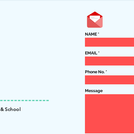
15th!
NAME
EMAIL
Phone No.
Message
 & School