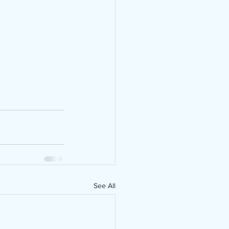
See All