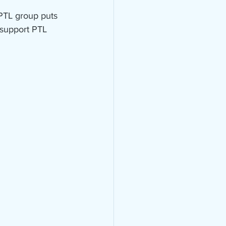
 PTL group puts 
 support PTL 