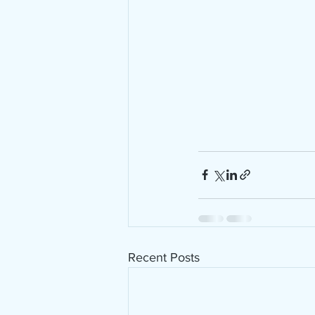
Recent Posts