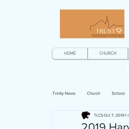
HOME
CHURCH
T
Trinity News
Church
School
TLCS
Oct 7, 2019
1 
2019 Harv