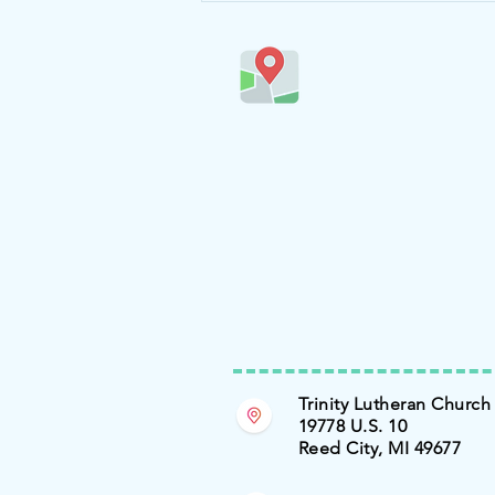
Trinity Lutheran Church
19778 U.S. 10
Reed City, MI 49677