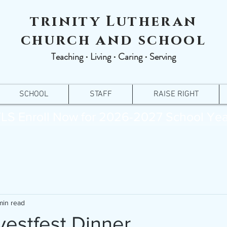
trinity Lutheran
church and school
Teaching ∙ Living ∙ Caring ∙ Serving
SCHOOL
STAFF
RAISE RIGHT
LS Enroll Now for 2026-2027 School Yea
min read
estfest Dinner