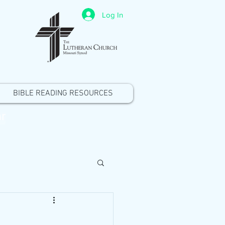
Log In
BIBLE READING RESOURCES
r