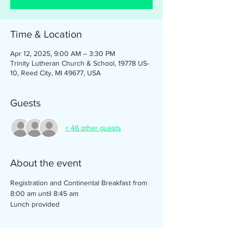
Time & Location
Apr 12, 2025, 9:00 AM – 3:30 PM
Trinity Lutheran Church & School, 19778 US-
10, Reed City, MI 49677, USA
Guests
+ 46 other guests
About the event
Registration and Continental Breakfast from 
8:00 am until 8:45 am
Lunch provided