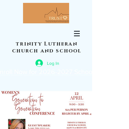
trinity Lutheran
church and school
Log In
nroll Now for 2026-2027 School Year