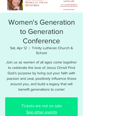
Women's Generation
to Generation
Conference
Sat, Apr 12
  |  
Trinity Lutheran Church &
School
Join us as women of all ages come together
to celebrate the love of Jesus Christ! Find
God's purpose by living out your faith with
passion and zeal, positively influence those
around you, and build a legacy that will
benefit generations to come!
Tickets are not on sale
See other events