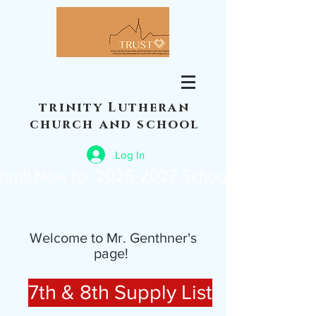
trinity Lutheran
church and school
Log In
nroll Now for 2026-2027 School Year
Welcome to Mr. Genthner's
page!
7th & 8th Supply List