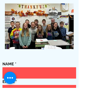
NAME
EMAIL
Phone No.