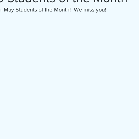
ur May Students of the Month!  We miss you!