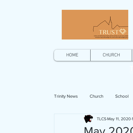
HOME
CHURCH
T
Trinity News
Church
School
TLCS
May 11, 2020
May 2020