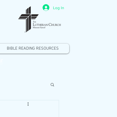
Log In
BIBLE READING RESOURCES
r