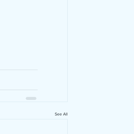
See All