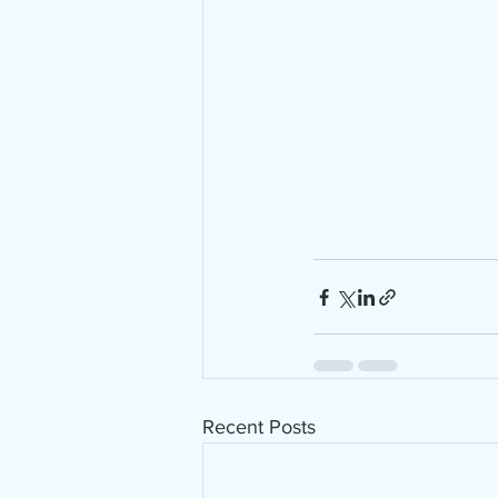
Recent Posts