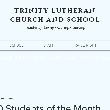
trinity Lutheran
church and school
Teaching ∙ Living ∙ Caring ∙ Serving
SCHOOL
STAFF
RAISE RIGHT
LS Enroll Now for 2026-2027 School Yea
1 min read
 Students of the Month