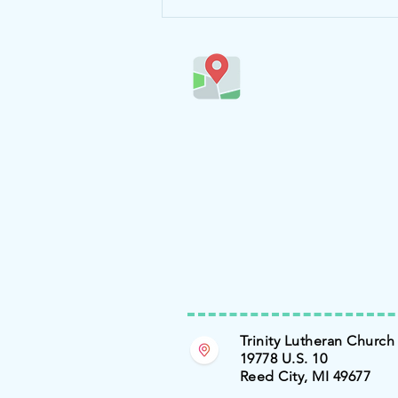
Trinity Lutheran Church
19778 U.S. 10
Reed City, MI 49677