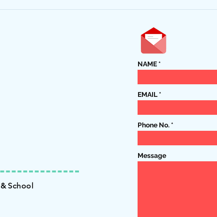
5722-
Harvestfest Dinner is October
15th!
NAME
EMAIL
Phone No.
Message
 & School