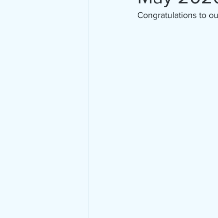
Congratulations to o