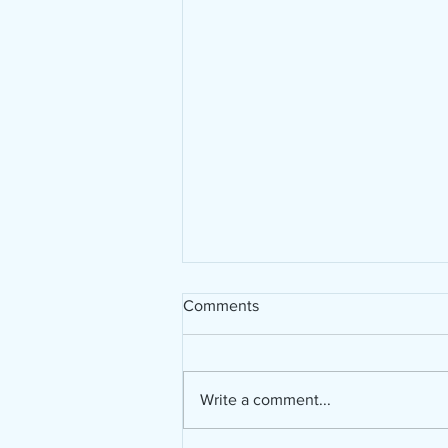
Comments
Write a comment...
Bible in a Year Challenge